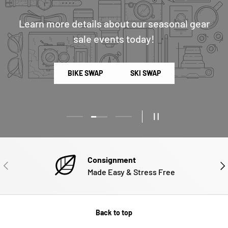
Learn more details about our seasonal gear
sale events today!
BIKE SWAP
SKI SWAP
Load slide 2 of 3
Load slide 1 of 3
Load slide 3 of 3
PAUSE SLIDESHOW
Consignment
PREVIOUS
NE
Made Easy & Stress Free
Back to top