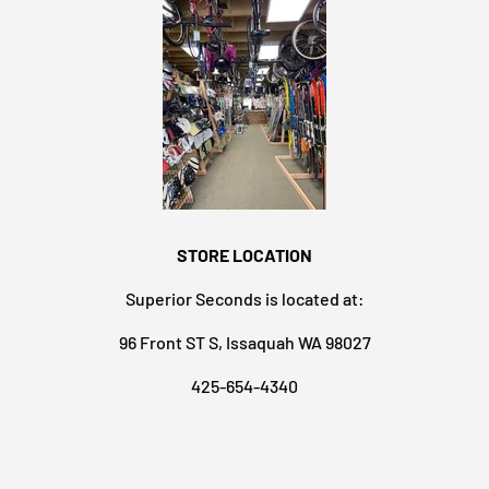
STORE LOCATION
Superior Seconds is located at:
96 Front ST S, Issaquah WA 98027
425-654-4340
Payment methods accepted