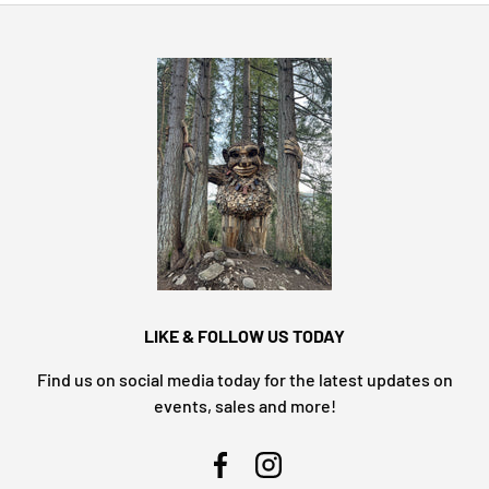
LIKE & FOLLOW US TODAY
Find us on social media today for the latest updates on
events, sales and more!
Facebook
Instagram