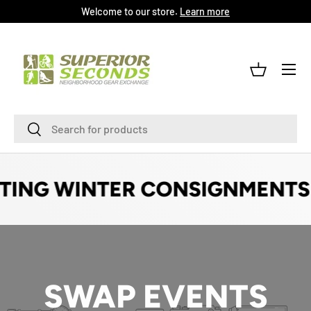
Welcome to our store.
Learn more
SKIP TO CONTENT
Menu
Log in
Basket
Search
Search
TING WINTER CONSIGNMENTS!
SWAP EVENTS