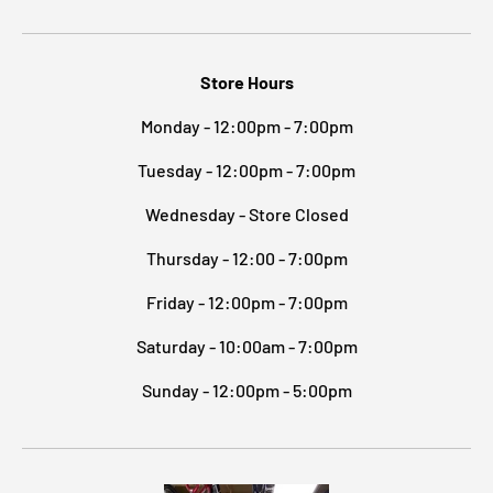
Store Hours
Monday - 12:00pm - 7:00pm
Tuesday - 12:00pm - 7:00pm
Wednesday - Store Closed
Thursday - 12:00 - 7:00pm
Friday - 12:00pm - 7:00pm
Saturday - 10:00am - 7:00pm
Sunday - 12:00pm - 5:00pm